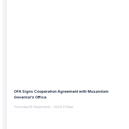
OFA Signs Cooperation Agreement with Musandam
Governor’s Office
Thursday,19 September , 2024 9:51am