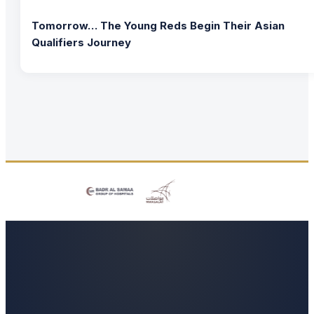
Tomorrow… The Young Reds Begin Their Asian
Qualifiers Journey