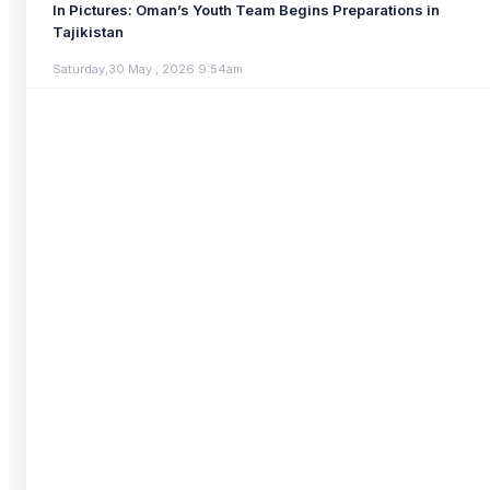
In Pictures: Oman’s Youth Team Begins Preparations in
Tajikistan
Saturday,30 May , 2026 9:54am