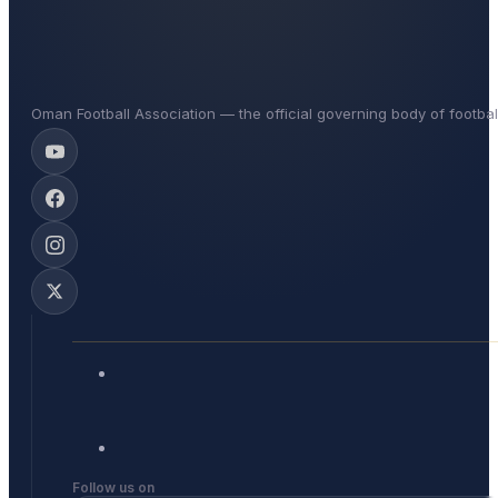
Oman Football Association — the official governing body of footba
Follow us on