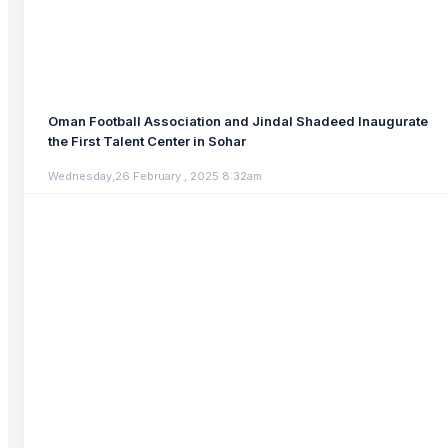
Oman Football Association and Jindal Shadeed Inaugurate
the First Talent Center in Sohar
Wednesday,26 February , 2025 8:32am