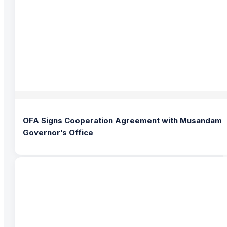
OFA Signs Cooperation Agreement with Musandam
Governor’s Office