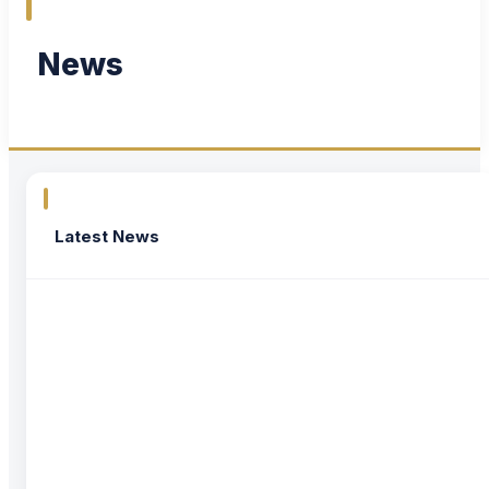
News
Latest News