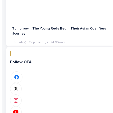
Tomorrow… The Young Reds Begin Their Asian Qualifiers
Journey
Thursday,19 September , 2024 9:47am
Follow OFA