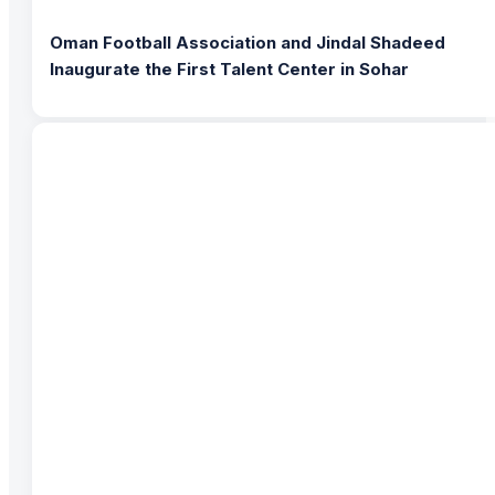
Oman Football Association and Jindal Shadeed
Inaugurate the First Talent Center in Sohar