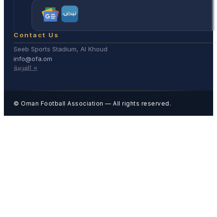
Contact Us
Seeb Sports Stadium, Al Khoud
info@ofa.om
العربية «
© Oman Football Association — All rights reserved.