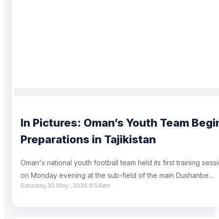
In Pictures: Oman’s Youth Team Begi
Preparations in Tajikistan
Oman's national youth football team held its first training sess
on Monday evening at the sub-field of the main Dushanbe…
Saturday,30 May , 2026 9:54am
·