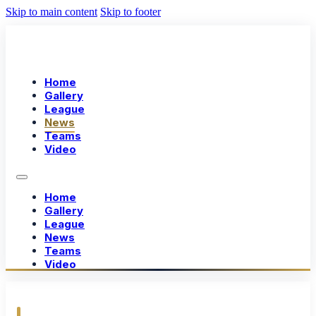
Skip to main content
Skip to footer
Home
Gallery
League
News
Teams
Video
Home
Gallery
League
News
Teams
Video